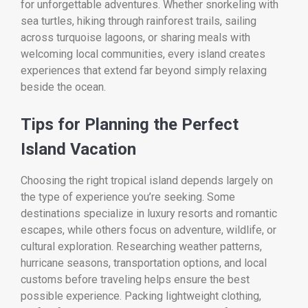
for unforgettable adventures. Whether snorkeling with
sea turtles, hiking through rainforest trails, sailing
across turquoise lagoons, or sharing meals with
welcoming local communities, every island creates
experiences that extend far beyond simply relaxing
beside the ocean.
Tips for Planning the Perfect
Island Vacation
Choosing the right tropical island depends largely on
the type of experience you’re seeking. Some
destinations specialize in luxury resorts and romantic
escapes, while others focus on adventure, wildlife, or
cultural exploration. Researching weather patterns,
hurricane seasons, transportation options, and local
customs before traveling helps ensure the best
possible experience. Packing lightweight clothing,