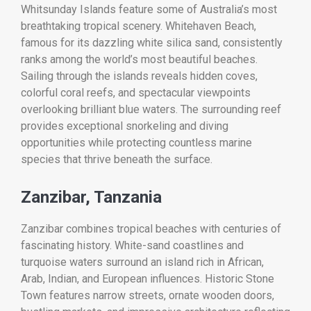
Whitsunday Islands feature some of Australia’s most
breathtaking tropical scenery. Whitehaven Beach,
famous for its dazzling white silica sand, consistently
ranks among the world’s most beautiful beaches.
Sailing through the islands reveals hidden coves,
colorful coral reefs, and spectacular viewpoints
overlooking brilliant blue waters. The surrounding reef
provides exceptional snorkeling and diving
opportunities while protecting countless marine
species that thrive beneath the surface.
Zanzibar, Tanzania
Zanzibar combines tropical beaches with centuries of
fascinating history. White-sand coastlines and
turquoise waters surround an island rich in African,
Arab, Indian, and European influences. Historic Stone
Town features narrow streets, ornate wooden doors,