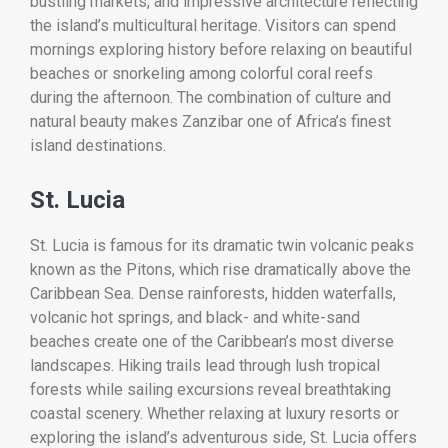
bustling markets, and impressive architecture reflecting
the island’s multicultural heritage. Visitors can spend
mornings exploring history before relaxing on beautiful
beaches or snorkeling among colorful coral reefs
during the afternoon. The combination of culture and
natural beauty makes Zanzibar one of Africa’s finest
island destinations.
St. Lucia
St. Lucia is famous for its dramatic twin volcanic peaks
known as the Pitons, which rise dramatically above the
Caribbean Sea. Dense rainforests, hidden waterfalls,
volcanic hot springs, and black- and white-sand
beaches create one of the Caribbean’s most diverse
landscapes. Hiking trails lead through lush tropical
forests while sailing excursions reveal breathtaking
coastal scenery. Whether relaxing at luxury resorts or
exploring the island’s adventurous side, St. Lucia offers