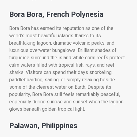
Bora Bora, French Polynesia
Bora Bora has earned its reputation as one of the
world’s most beautiful islands thanks to its
breathtaking lagoon, dramatic volcanic peaks, and
luxurious overwater bungalows. Brilliant shades of
turquoise surround the island while coral reefs protect
calm waters filled with tropical fish, rays, and reef
sharks. Visitors can spend their days snorkeling,
paddleboarding, sailing, or simply relaxing beside
some of the clearest water on Earth. Despite its
popularity, Bora Bora still feels remarkably peaceful,
especially during sunrise and sunset when the lagoon
glows beneath golden tropical light.
Palawan, Philippines