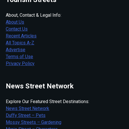
About, Contact & Legal Info:
About Us
Contact Us
Recent Articles
All Topics A-Z
Advertise
Terms of Use
Privacy Policy
News Street Network
Explore Our Featured Street Destinations:
News Street Network
Duffy Street – Pets
Mossy Streets – Gardening