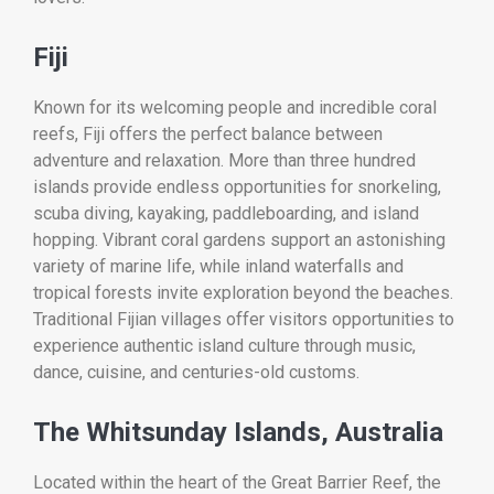
Fiji
Known for its welcoming people and incredible coral
reefs, Fiji offers the perfect balance between
adventure and relaxation. More than three hundred
islands provide endless opportunities for snorkeling,
scuba diving, kayaking, paddleboarding, and island
hopping. Vibrant coral gardens support an astonishing
variety of marine life, while inland waterfalls and
tropical forests invite exploration beyond the beaches.
Traditional Fijian villages offer visitors opportunities to
experience authentic island culture through music,
dance, cuisine, and centuries-old customs.
The Whitsunday Islands, Australia
Located within the heart of the Great Barrier Reef, the