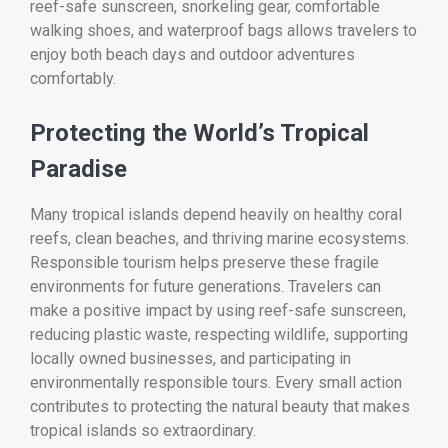
reef-safe sunscreen, snorkeling gear, comfortable
walking shoes, and waterproof bags allows travelers to
enjoy both beach days and outdoor adventures
comfortably.
Protecting the World’s Tropical
Paradise
Many tropical islands depend heavily on healthy coral
reefs, clean beaches, and thriving marine ecosystems.
Responsible tourism helps preserve these fragile
environments for future generations. Travelers can
make a positive impact by using reef-safe sunscreen,
reducing plastic waste, respecting wildlife, supporting
locally owned businesses, and participating in
environmentally responsible tours. Every small action
contributes to protecting the natural beauty that makes
tropical islands so extraordinary.