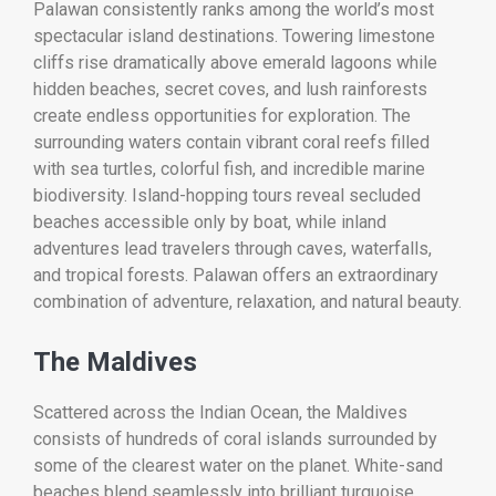
Palawan consistently ranks among the world’s most
spectacular island destinations. Towering limestone
cliffs rise dramatically above emerald lagoons while
hidden beaches, secret coves, and lush rainforests
create endless opportunities for exploration. The
surrounding waters contain vibrant coral reefs filled
with sea turtles, colorful fish, and incredible marine
biodiversity. Island-hopping tours reveal secluded
beaches accessible only by boat, while inland
adventures lead travelers through caves, waterfalls,
and tropical forests. Palawan offers an extraordinary
combination of adventure, relaxation, and natural beauty.
The Maldives
Scattered across the Indian Ocean, the Maldives
consists of hundreds of coral islands surrounded by
some of the clearest water on the planet. White-sand
beaches blend seamlessly into brilliant turquoise