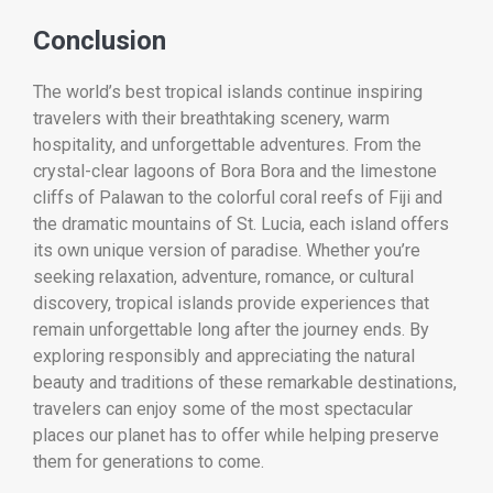
Conclusion
The world’s best tropical islands continue inspiring
travelers with their breathtaking scenery, warm
hospitality, and unforgettable adventures. From the
crystal-clear lagoons of Bora Bora and the limestone
cliffs of Palawan to the colorful coral reefs of Fiji and
the dramatic mountains of St. Lucia, each island offers
its own unique version of paradise. Whether you’re
seeking relaxation, adventure, romance, or cultural
discovery, tropical islands provide experiences that
remain unforgettable long after the journey ends. By
exploring responsibly and appreciating the natural
beauty and traditions of these remarkable destinations,
travelers can enjoy some of the most spectacular
places our planet has to offer while helping preserve
them for generations to come.