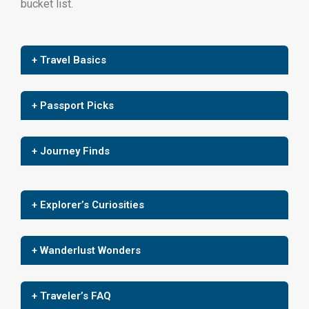
bucket list.
+ Travel Basics
+ Passport Picks
+ Journey Finds
+ Explorer’s Curiosities
+ Wanderlust Wonders
+ Traveler’s FAQ