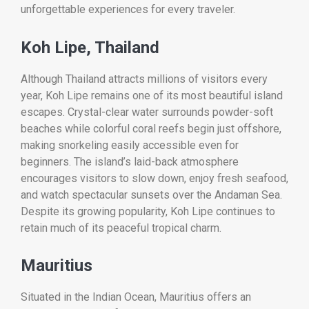
unforgettable experiences for every traveler.
Koh Lipe, Thailand
Although Thailand attracts millions of visitors every
year, Koh Lipe remains one of its most beautiful island
escapes. Crystal-clear water surrounds powder-soft
beaches while colorful coral reefs begin just offshore,
making snorkeling easily accessible even for
beginners. The island’s laid-back atmosphere
encourages visitors to slow down, enjoy fresh seafood,
and watch spectacular sunsets over the Andaman Sea.
Despite its growing popularity, Koh Lipe continues to
retain much of its peaceful tropical charm.
Mauritius
Situated in the Indian Ocean, Mauritius offers an