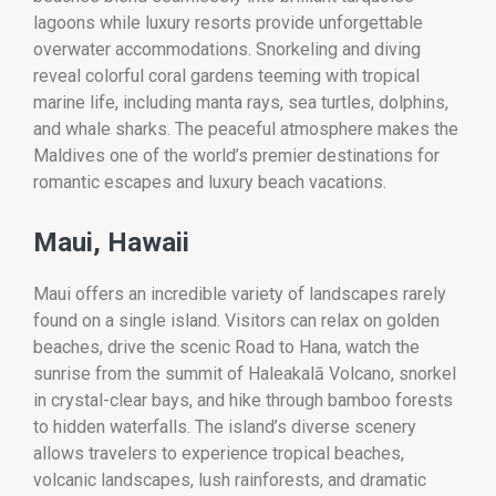
lagoons while luxury resorts provide unforgettable
overwater accommodations. Snorkeling and diving
reveal colorful coral gardens teeming with tropical
marine life, including manta rays, sea turtles, dolphins,
and whale sharks. The peaceful atmosphere makes the
Maldives one of the world’s premier destinations for
romantic escapes and luxury beach vacations.
Maui, Hawaii
Maui offers an incredible variety of landscapes rarely
found on a single island. Visitors can relax on golden
beaches, drive the scenic Road to Hana, watch the
sunrise from the summit of Haleakalā Volcano, snorkel
in crystal-clear bays, and hike through bamboo forests
to hidden waterfalls. The island’s diverse scenery
allows travelers to experience tropical beaches,
volcanic landscapes, lush rainforests, and dramatic