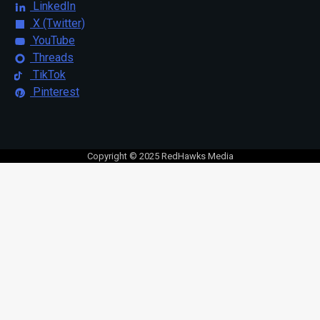
LinkedIn
X (Twitter)
YouTube
Threads
TikTok
Pinterest
Copyright © 2025 RedHawks Media