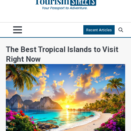
Recent Articles
The Best Tropical Islands to Visit
Right Now