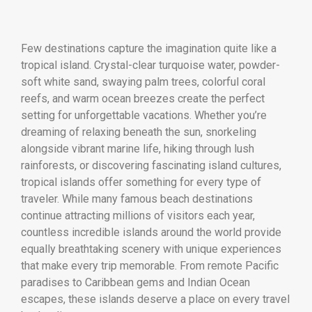
Few destinations capture the imagination quite like a
tropical island. Crystal-clear turquoise water, powder-
soft white sand, swaying palm trees, colorful coral
reefs, and warm ocean breezes create the perfect
setting for unforgettable vacations. Whether you’re
dreaming of relaxing beneath the sun, snorkeling
alongside vibrant marine life, hiking through lush
rainforests, or discovering fascinating island cultures,
tropical islands offer something for every type of
traveler. While many famous beach destinations
continue attracting millions of visitors each year,
countless incredible islands around the world provide
equally breathtaking scenery with unique experiences
that make every trip memorable. From remote Pacific
paradises to Caribbean gems and Indian Ocean
escapes, these islands deserve a place on every travel