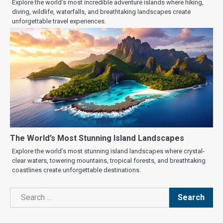
Explore the world’s most incredible adventure islands where hiking,
diving, wildlife, waterfalls, and breathtaking landscapes create
unforgettable travel experiences.
The World’s Most Stunning Island Landscapes
Explore the world’s most stunning island landscapes where crystal-
clear waters, towering mountains, tropical forests, and breathtaking
coastlines create unforgettable destinations.
Search
Search