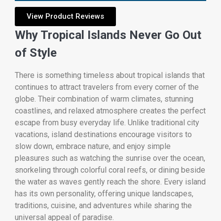
View Product Reviews
Why Tropical Islands Never Go Out
of Style
There is something timeless about tropical islands that
continues to attract travelers from every corner of the
globe. Their combination of warm climates, stunning
coastlines, and relaxed atmosphere creates the perfect
escape from busy everyday life. Unlike traditional city
vacations, island destinations encourage visitors to
slow down, embrace nature, and enjoy simple
pleasures such as watching the sunrise over the ocean,
snorkeling through colorful coral reefs, or dining beside
the water as waves gently reach the shore. Every island
has its own personality, offering unique landscapes,
traditions, cuisine, and adventures while sharing the
universal appeal of paradise.