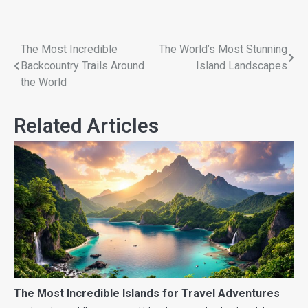
The Most Incredible
The World’s Most Stunning
Backcountry Trails Around
Island Landscapes
the World
Related Articles
The Most Incredible Islands for Travel Adventures