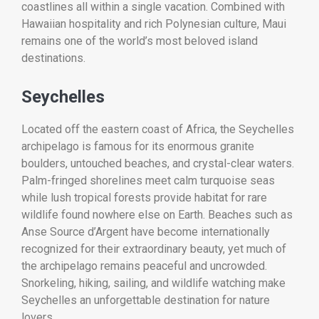
coastlines all within a single vacation. Combined with
Hawaiian hospitality and rich Polynesian culture, Maui
remains one of the world’s most beloved island
destinations.
Seychelles
Located off the eastern coast of Africa, the Seychelles
archipelago is famous for its enormous granite
boulders, untouched beaches, and crystal-clear waters.
Palm-fringed shorelines meet calm turquoise seas
while lush tropical forests provide habitat for rare
wildlife found nowhere else on Earth. Beaches such as
Anse Source d’Argent have become internationally
recognized for their extraordinary beauty, yet much of
the archipelago remains peaceful and uncrowded.
Snorkeling, hiking, sailing, and wildlife watching make
Seychelles an unforgettable destination for nature
lovers.