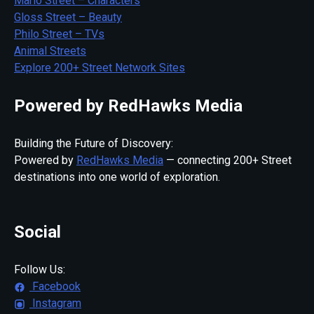
Mario Street – Characters
Gloss Street – Beauty
Philo Street – TVs
Animal Streets
Explore 200+ Street Network Sites
Powered by RedHawks Media
Building the Future of Discovery:
Powered by
RedHawks Media
— connecting 200+ Street
destinations into one world of exploration.
Social
Follow Us:
Facebook
Instagram