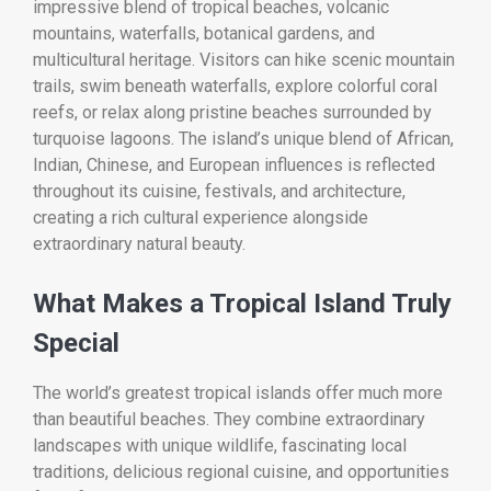
impressive blend of tropical beaches, volcanic
mountains, waterfalls, botanical gardens, and
multicultural heritage. Visitors can hike scenic mountain
trails, swim beneath waterfalls, explore colorful coral
reefs, or relax along pristine beaches surrounded by
turquoise lagoons. The island’s unique blend of African,
Indian, Chinese, and European influences is reflected
throughout its cuisine, festivals, and architecture,
creating a rich cultural experience alongside
extraordinary natural beauty.
What Makes a Tropical Island Truly
Special
The world’s greatest tropical islands offer much more
than beautiful beaches. They combine extraordinary
landscapes with unique wildlife, fascinating local
traditions, delicious regional cuisine, and opportunities