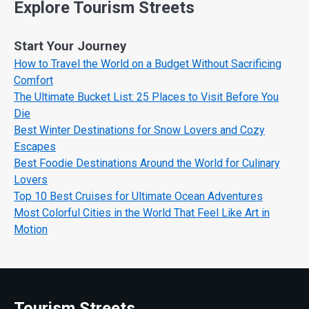
Explore Tourism Streets
Start Your Journey
How to Travel the World on a Budget Without Sacrificing
Comfort
The Ultimate Bucket List: 25 Places to Visit Before You
Die
Best Winter Destinations for Snow Lovers and Cozy
Escapes
Best Foodie Destinations Around the World for Culinary
Lovers
Top 10 Best Cruises for Ultimate Ocean Adventures
Most Colorful Cities in the World That Feel Like Art in
Motion
Tourism Streets