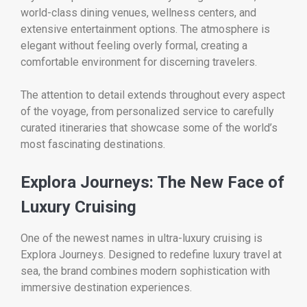
world-class dining venues, wellness centers, and
extensive entertainment options. The atmosphere is
elegant without feeling overly formal, creating a
comfortable environment for discerning travelers.
The attention to detail extends throughout every aspect
of the voyage, from personalized service to carefully
curated itineraries that showcase some of the world’s
most fascinating destinations.
Explora Journeys: The New Face of
Luxury Cruising
One of the newest names in ultra-luxury cruising is
Explora Journeys. Designed to redefine luxury travel at
sea, the brand combines modern sophistication with
immersive destination experiences.