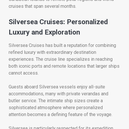
cruises that span several months.
Silversea Cruises: Personalized
Luxury and Exploration
Silversea Cruises has built a reputation for combining
refined luxury with extraordinary destination
experiences. The cruise line specializes in reaching
both iconic ports and remote locations that larger ships
cannot access.
Guests aboard Silversea vessels enjoy all-suite
accommodations, many with private verandas and
butler service. The intimate ship sizes create a
sophisticated atmosphere where personalized
attention becomes a defining feature of the voyage.
Silversea is particularly respected for its expedition