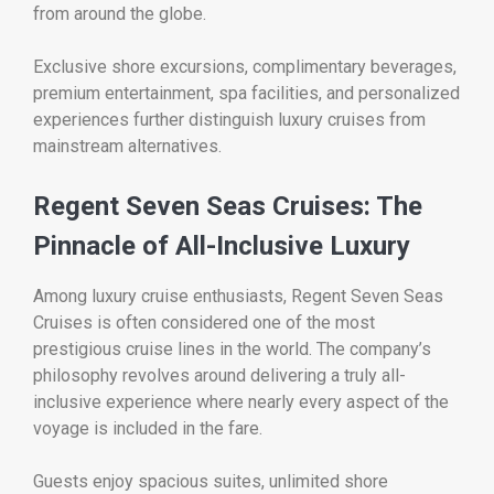
from around the globe.
Exclusive shore excursions, complimentary beverages,
premium entertainment, spa facilities, and personalized
experiences further distinguish luxury cruises from
mainstream alternatives.
Regent Seven Seas Cruises: The
Pinnacle of All-Inclusive Luxury
Among luxury cruise enthusiasts, Regent Seven Seas
Cruises is often considered one of the most
prestigious cruise lines in the world. The company’s
philosophy revolves around delivering a truly all-
inclusive experience where nearly every aspect of the
voyage is included in the fare.
Guests enjoy spacious suites, unlimited shore