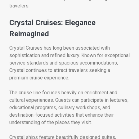
travelers.
Crystal Cruises: Elegance
Reimagined
Crystal Cruises has long been associated with
sophistication and refined luxury. Known for exceptional
service standards and spacious accommodations,
Crystal continues to attract travelers seeking a
premium cruise experience.
The cruise line focuses heavily on enrichment and
cultural experiences. Guests can participate in lectures,
educational programs, culinary workshops, and
destination-focused activities that enhance their
understanding of the places they visit.
Crystal ships feature beautifully designed suites,