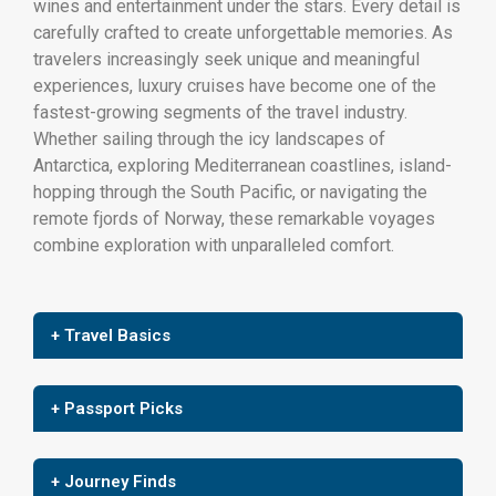
wines and entertainment under the stars. Every detail is
carefully crafted to create unforgettable memories. As
travelers increasingly seek unique and meaningful
experiences, luxury cruises have become one of the
fastest-growing segments of the travel industry.
Whether sailing through the icy landscapes of
Antarctica, exploring Mediterranean coastlines, island-
hopping through the South Pacific, or navigating the
remote fjords of Norway, these remarkable voyages
combine exploration with unparalleled comfort.
+ Travel Basics
+ Passport Picks
+ Journey Finds