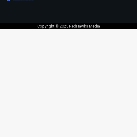
Copyright © 2025 RedHawks Media