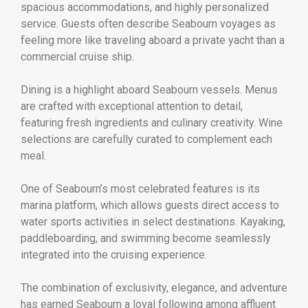
spacious accommodations, and highly personalized
service. Guests often describe Seabourn voyages as
feeling more like traveling aboard a private yacht than a
commercial cruise ship.
Dining is a highlight aboard Seabourn vessels. Menus
are crafted with exceptional attention to detail,
featuring fresh ingredients and culinary creativity. Wine
selections are carefully curated to complement each
meal.
One of Seabourn’s most celebrated features is its
marina platform, which allows guests direct access to
water sports activities in select destinations. Kayaking,
paddleboarding, and swimming become seamlessly
integrated into the cruising experience.
The combination of exclusivity, elegance, and adventure
has earned Seabourn a loyal following among affluent