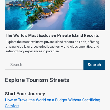
The World’s Most Exclusive Private Island Resorts
Explore the most exclusive private island resorts on Earth, offering
unparalleled luxury, secluded beaches, world-class amenities, and
extraordinary experiences in paradise.
Search
Search
Explore Tourism Streets
Start Your Journey
How to Travel the World on a Budget Without Sacrificing
Comfort