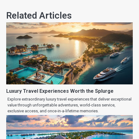
Related Articles
Luxury Travel Experiences Worth the Splurge
Explore extraordinary luxury travel experiences that deliver exceptional
value through unforgettable adventures, world-class service,
exclusive access, and once-in-a-lifetime memories.