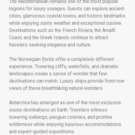
The Mediterranean remains one of the most popular
regions for luxury voyages. Guests can explore ancient
cities, glamorous coastal towns, and historic landmarks
while enjoying sunny weather and exceptional cuisine.
Destinations such as the French Riviera, the Amalfi
Coast, and the Greek Islands continue to attract
travelers seeking elegance and culture.
The Norwegian fjords offer a completely different
experience. Towering cliffs, waterfalls, and dramatic
landscapes create a sense of wonder that few
destinations can match. Luxury ships provide front-row
views of these breathtaking natural wonders.
Antarctica has emerged as one of the most exclusive
cruise destinations on Earth. Travelers witness
towering icebergs, penguin colonies, and pristine
wilderness while enjoying luxurious accommodations
and expert-guided expeditions.