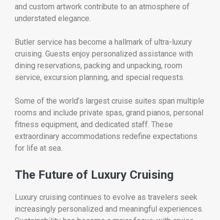
and custom artwork contribute to an atmosphere of
understated elegance.
Butler service has become a hallmark of ultra-luxury
cruising. Guests enjoy personalized assistance with
dining reservations, packing and unpacking, room
service, excursion planning, and special requests.
Some of the world’s largest cruise suites span multiple
rooms and include private spas, grand pianos, personal
fitness equipment, and dedicated staff. These
extraordinary accommodations redefine expectations
for life at sea.
The Future of Luxury Cruising
Luxury cruising continues to evolve as travelers seek
increasingly personalized and meaningful experiences.