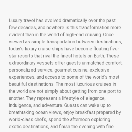
Luxury travel has evolved dramatically over the past
few decades, and nowhere is this transformation more
evident than in the world of high-end cruising. Once
viewed as simple transportation between destinations,
today’s luxury cruise ships have become floating five-
star resorts that rival the finest hotels on Earth. These
extraordinary vessels offer guests unmatched comfort,
personalized service, gourmet cuisine, exclusive
experiences, and access to some of the world’s most
beautiful destinations. The most luxurious cruises in
the world are not simply about getting from one port to
another. They represent a lifestyle of elegance,
indulgence, and adventure. Guests can wake up to
breathtaking ocean views, enjoy breakfast prepared by
world-class chefs, spend the afternoon exploring
exotic destinations, and finish the evening with fine