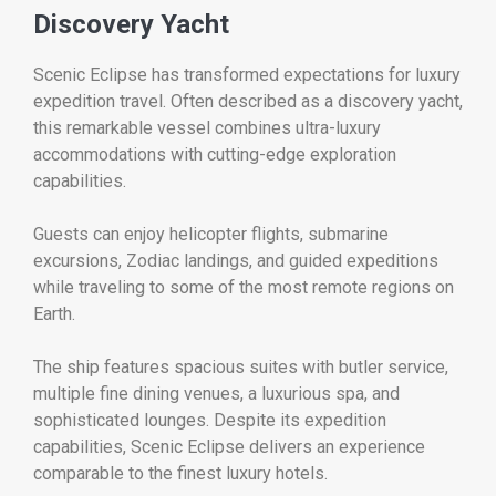
Discovery Yacht
Scenic Eclipse has transformed expectations for luxury
expedition travel. Often described as a discovery yacht,
this remarkable vessel combines ultra-luxury
accommodations with cutting-edge exploration
capabilities.
Guests can enjoy helicopter flights, submarine
excursions, Zodiac landings, and guided expeditions
while traveling to some of the most remote regions on
Earth.
The ship features spacious suites with butler service,
multiple fine dining venues, a luxurious spa, and
sophisticated lounges. Despite its expedition
capabilities, Scenic Eclipse delivers an experience
comparable to the finest luxury hotels.