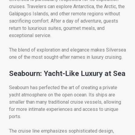
cruises. Travelers can explore Antarctica, the Arctic, the
Galápagos Islands, and other remote regions without
sacrificing comfort. After a day of adventure, guests
return to luxurious suites, gourmet meals, and
exceptional service.
The blend of exploration and elegance makes Silversea
one of the most sought-after names in luxury cruising.
Seabourn: Yacht-Like Luxury at Sea
Seabourn has perfected the art of creating a private
yacht atmosphere on the open ocean. Its ships are
smaller than many traditional cruise vessels, allowing
for more intimate experiences and access to unique
ports.
The cruise line emphasizes sophisticated design,