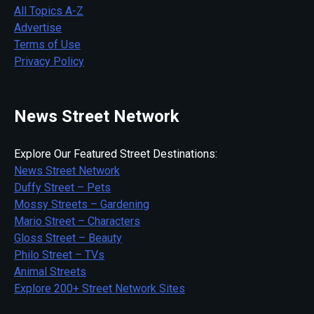
All Topics A-Z
Advertise
Terms of Use
Privacy Policy
News Street Network
Explore Our Featured Street Destinations:
News Street Network
Duffy Street – Pets
Mossy Streets – Gardening
Mario Street – Characters
Gloss Street – Beauty
Philo Street – TVs
Animal Streets
Explore 200+ Street Network Sites