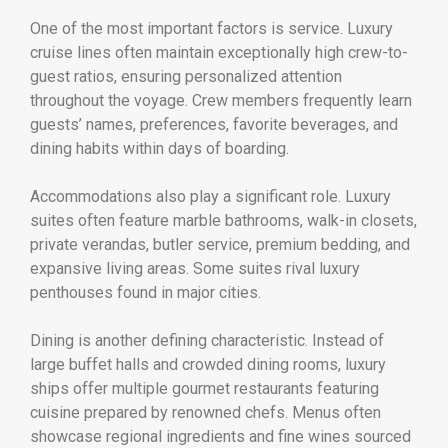
One of the most important factors is service. Luxury
cruise lines often maintain exceptionally high crew-to-
guest ratios, ensuring personalized attention
throughout the voyage. Crew members frequently learn
guests’ names, preferences, favorite beverages, and
dining habits within days of boarding.
Accommodations also play a significant role. Luxury
suites often feature marble bathrooms, walk-in closets,
private verandas, butler service, premium bedding, and
expansive living areas. Some suites rival luxury
penthouses found in major cities.
Dining is another defining characteristic. Instead of
large buffet halls and crowded dining rooms, luxury
ships offer multiple gourmet restaurants featuring
cuisine prepared by renowned chefs. Menus often
showcase regional ingredients and fine wines sourced