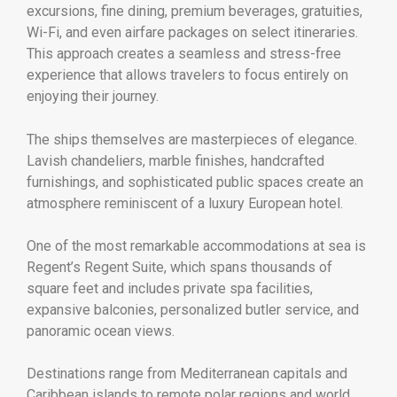
excursions, fine dining, premium beverages, gratuities,
Wi-Fi, and even airfare packages on select itineraries.
This approach creates a seamless and stress-free
experience that allows travelers to focus entirely on
enjoying their journey.
The ships themselves are masterpieces of elegance.
Lavish chandeliers, marble finishes, handcrafted
furnishings, and sophisticated public spaces create an
atmosphere reminiscent of a luxury European hotel.
One of the most remarkable accommodations at sea is
Regent’s Regent Suite, which spans thousands of
square feet and includes private spa facilities,
expansive balconies, personalized butler service, and
panoramic ocean views.
Destinations range from Mediterranean capitals and
Caribbean islands to remote polar regions and world