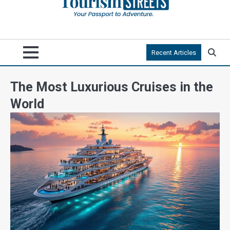
Recent Articles
The Most Luxurious Cruises in the
World