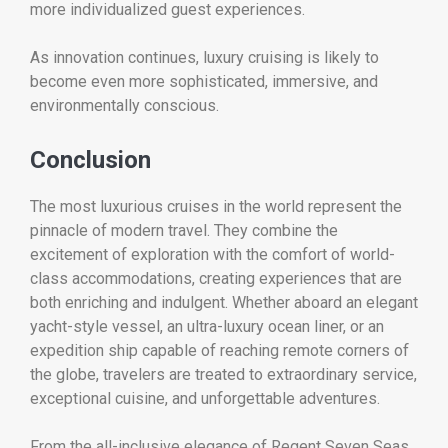
more individualized guest experiences.
As innovation continues, luxury cruising is likely to
become even more sophisticated, immersive, and
environmentally conscious.
Conclusion
The most luxurious cruises in the world represent the
pinnacle of modern travel. They combine the
excitement of exploration with the comfort of world-
class accommodations, creating experiences that are
both enriching and indulgent. Whether aboard an elegant
yacht-style vessel, an ultra-luxury ocean liner, or an
expedition ship capable of reaching remote corners of
the globe, travelers are treated to extraordinary service,
exceptional cuisine, and unforgettable adventures.
From the all-inclusive elegance of Regent Seven Seas