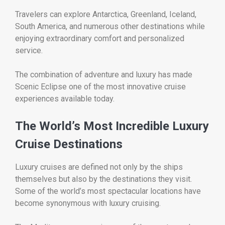
Travelers can explore Antarctica, Greenland, Iceland,
South America, and numerous other destinations while
enjoying extraordinary comfort and personalized
service.
The combination of adventure and luxury has made
Scenic Eclipse one of the most innovative cruise
experiences available today.
The World’s Most Incredible Luxury
Cruise Destinations
Luxury cruises are defined not only by the ships
themselves but also by the destinations they visit.
Some of the world’s most spectacular locations have
become synonymous with luxury cruising.