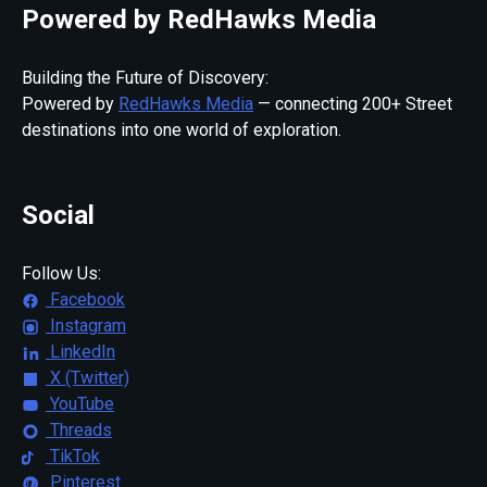
Powered by RedHawks Media
Building the Future of Discovery:
Powered by
RedHawks Media
— connecting 200+ Street
destinations into one world of exploration.
Social
Follow Us:
Facebook
Instagram
LinkedIn
X (Twitter)
YouTube
Threads
TikTok
Pinterest