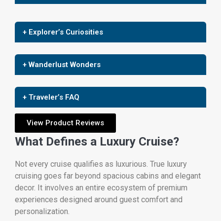
+ Explorer’s Curiosities
+ Wanderlust Wonders
+ Traveler’s FAQ
View Product Reviews
What Defines a Luxury Cruise?
Not every cruise qualifies as luxurious. True luxury
cruising goes far beyond spacious cabins and elegant
decor. It involves an entire ecosystem of premium
experiences designed around guest comfort and
personalization.