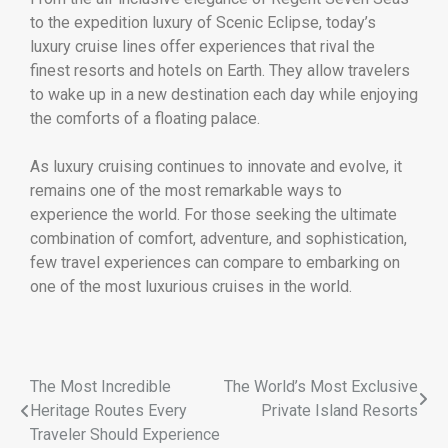
to the expedition luxury of Scenic Eclipse, today’s
luxury cruise lines offer experiences that rival the
finest resorts and hotels on Earth. They allow travelers
to wake up in a new destination each day while enjoying
the comforts of a floating palace.
As luxury cruising continues to innovate and evolve, it
remains one of the most remarkable ways to
experience the world. For those seeking the ultimate
combination of comfort, adventure, and sophistication,
few travel experiences can compare to embarking on
one of the most luxurious cruises in the world.
The Most Incredible
The World’s Most Exclusive
Heritage Routes Every
Private Island Resorts
Traveler Should Experience