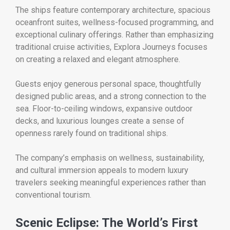
The ships feature contemporary architecture, spacious
oceanfront suites, wellness-focused programming, and
exceptional culinary offerings. Rather than emphasizing
traditional cruise activities, Explora Journeys focuses
on creating a relaxed and elegant atmosphere.
Guests enjoy generous personal space, thoughtfully
designed public areas, and a strong connection to the
sea. Floor-to-ceiling windows, expansive outdoor
decks, and luxurious lounges create a sense of
openness rarely found on traditional ships.
The company’s emphasis on wellness, sustainability,
and cultural immersion appeals to modern luxury
travelers seeking meaningful experiences rather than
conventional tourism.
Scenic Eclipse: The World’s First