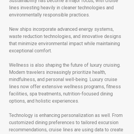
Sustainability has become a major focus, with cruise
lines investing heavily in cleaner technologies and
environmentally responsible practices.
New ships incorporate advanced energy systems,
waste reduction technologies, and innovative designs
that minimize environmental impact while maintaining
exceptional comfort.
Wellness is also shaping the future of luxury cruising.
Modern travelers increasingly prioritize health,
mindfulness, and personal well-being. Luxury cruise
lines now offer extensive wellness programs, fitness
facilities, spa treatments, nutrition-focused dining
options, and holistic experiences.
Technology is enhancing personalization as well. From
customized dining preferences to tailored excursion
recommendations, cruise lines are using data to create