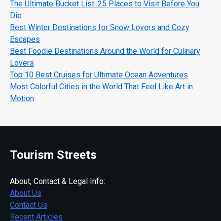
The Ultimate Bucket List: 25 Places to Visit Before You
Die
Best Winter Destinations for Snow Lovers and Cozy
Escapes
Best Foodie Destinations Around the World for Culinary
Lovers
Top 10 Best Cruises for Ultimate Ocean Adventures
Most Colorful Cities in the World That Feel Like Art in
Motion
Tourism Streets
About, Contact & Legal Info:
About Us
Contact Us
Recent Articles