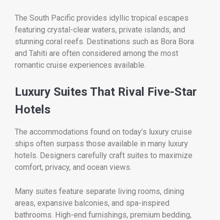
The South Pacific provides idyllic tropical escapes
featuring crystal-clear waters, private islands, and
stunning coral reefs. Destinations such as Bora Bora
and Tahiti are often considered among the most
romantic cruise experiences available.
Luxury Suites That Rival Five-Star
Hotels
The accommodations found on today’s luxury cruise
ships often surpass those available in many luxury
hotels. Designers carefully craft suites to maximize
comfort, privacy, and ocean views.
Many suites feature separate living rooms, dining
areas, expansive balconies, and spa-inspired
bathrooms. High-end furnishings, premium bedding,