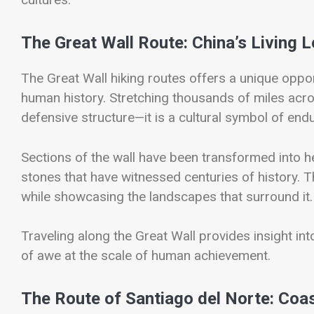
The Great Wall Route: China’s Living 
The
Great Wall hiking routes
offers a unique oppor
human history. Stretching thousands of miles acro
defensive structure—it is a cultural symbol of end
Sections of the wall have been transformed into he
stones that have witnessed centuries of history. T
while showcasing the landscapes that surround it.
Traveling along the Great Wall provides insight in
of awe at the scale of human achievement.
The Route of Santiago del Norte: Coas