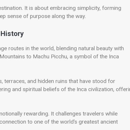
tination. It is about embracing simplicity, forming
eep sense of purpose along the way.
 History
ge routes in the world, blending natural beauty with
es Mountains to Machu Picchu, a symbol of the Inca
, terraces, and hidden ruins that have stood for
ng and spiritual beliefs of the Inca civilization, offer
otionally rewarding. It challenges travelers while
onnection to one of the world’s greatest ancient