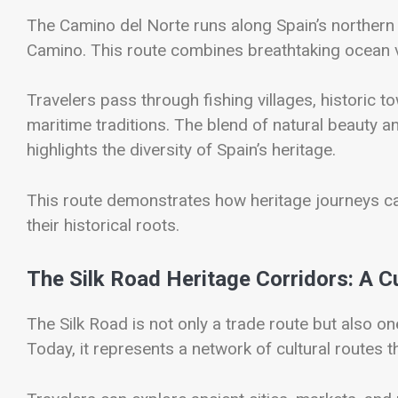
The
Camino del Norte
runs along Spain’s northern c
Camino. This route combines breathtaking ocean vi
Travelers pass through fishing villages, historic to
maritime traditions. The blend of natural beauty a
highlights the diversity of Spain’s heritage.
This route demonstrates how heritage journeys ca
their historical roots.
The Silk Road Heritage Corridors: A Cu
The
Silk Road
is not only a trade route but also on
Today, it represents a network of cultural routes 