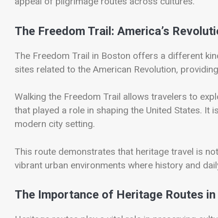
appeal of pilgrimage routes across cultures.
The Freedom Trail: America’s Revolut
The
Freedom Trail
in Boston offers a different ki
sites related to the American Revolution, providing 
Walking the Freedom Trail allows travelers to exp
that played a role in shaping the United States. It i
modern city setting.
This route demonstrates that heritage travel is not
vibrant urban environments where history and daily 
The Importance of Heritage Routes in