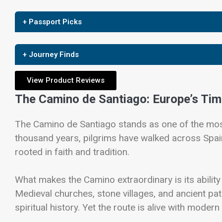
+ Passport Picks
+ Journey Finds
View Product Reviews
The Camino de Santiago: Europe’s Tim
The
Camino de Santiago
stands as one of the most
thousand years, pilgrims have walked across Spai
rooted in faith and tradition.
What makes the Camino extraordinary is its ability
Medieval churches, stone villages, and ancient pat
spiritual history. Yet the route is alive with moder