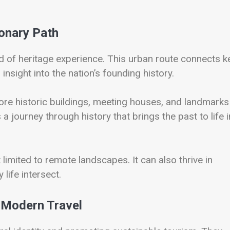
ionary Path
nd of heritage experience. This urban route connects k
insight into the nation’s founding history.
lore historic buildings, meeting houses, and landmarks
s a journey through history that brings the past to life i
 limited to remote landscapes. It can also thrive in
life intersect.
 Modern Travel