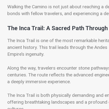
Walking the Camino is not just about reaching a des
bonds with fellow travelers, and experiencing a d
The Inca Trail: A Sacred Path Through
The
Inca Trail
is one of the most remarkable herita
ancient history. This trail leads through the And
Empire’s ingenuity.
Along the way, travelers encounter stone pathways
centuries. The route reflects the advanced engineeri
a deeply immersive experience.
The Inca Trail is both physically demanding and em
offering breathtaking landscapes and a profound c
cultures.