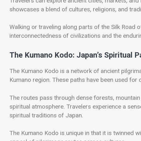
Travelers can explore ancient cities, markets, an
showcases a blend of cultures, religions, and trad
Walking or traveling along parts of the Silk Road o
interconnectedness of civilizations and the enduri
The Kumano Kodo: Japan’s Spiritual 
The
Kumano Kodo
is a network of ancient pilgrim
Kumano region. These paths have been used for o
The routes pass through dense forests, mountain l
spiritual atmosphere. Travelers experience a sense 
spiritual traditions of Japan.
The Kumano Kodo is unique in that it is twinned wi