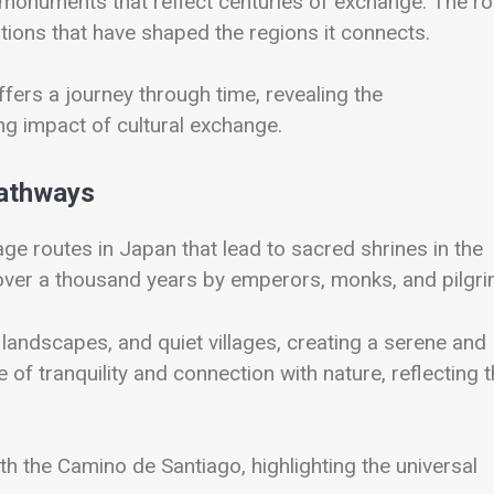
d monuments that reflect centuries of exchange. The ro
itions that have shaped the regions it connects.
ffers a journey through time, revealing the
ng impact of cultural exchange.
Pathways
age routes in Japan that lead to sacred shrines in the
ver a thousand years by emperors, monks, and pilgri
andscapes, and quiet villages, creating a serene and
of tranquility and connection with nature, reflecting 
th the Camino de Santiago, highlighting the universal