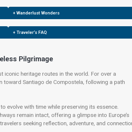
+ Wanderlust Wonders
+ Traveler’s FAQ
eless Pilgrimage
 iconic heritage routes in the world. For over a
n toward Santiago de Compostela, following a path
 to evolve with time while preserving its essence.
hways remain intact, offering a glimpse into Europe’s
n travelers seeking reflection, adventure, and connectio