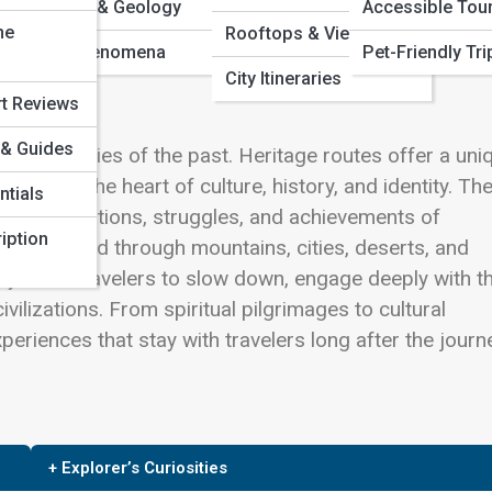
Volcanoes & Geology
Accessible Tou
ne
Rooftops & Views
Natural Phenomena
Pet-Friendly Tri
City Itineraries
rt Reviews
 & Guides
to the stories of the past. Heritage routes offer a uni
nd into the heart of culture, history, and identity. Th
ntials
ct the traditions, struggles, and achievements of
iption
 routes wind through mountains, cities, deserts, and
ey invite travelers to slow down, engage deeply with th
vilizations. From spiritual pilgrimages to cultural
periences that stay with travelers long after the journ
+ Explorer’s Curiosities