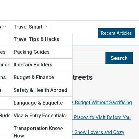
s
Travel Smart
Recent Articles
Travel Tips & Hacks
res
Packing Guides
ld
Search
Search
ance
Itinerary Builders
Explore Tourism Streets
ons
Budget & Finance
s
Safety & Health Abroad
Start Your Journey
How to Travel the World on a Budget Without Sacrificing
Language & Etiquette
Comfort
Budget
Visa & Entry Essentials
The Ultimate Bucket List: 25 Places to Visit Before You
Die
Transportation Know-
Best Winter Destinations for Snow Lovers and Cozy
How