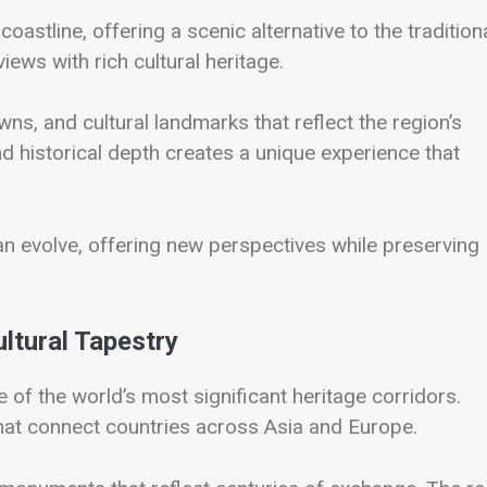
oastline, offering a scenic alternative to the tradition
ews with rich cultural heritage.
wns, and cultural landmarks that reflect the region’s
nd historical depth creates a unique experience that
n evolve, offering new perspectives while preserving
ltural Tapestry
e of the world’s most significant heritage corridors.
that connect countries across Asia and Europe.