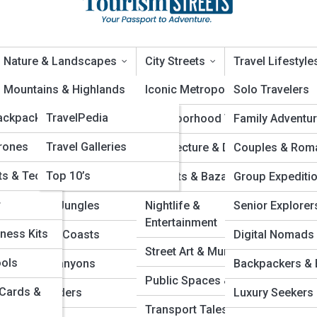
Nature & Landscapes
City Streets
Travel Lifestyle
ews
Mountains & Highlands
TravelTopia
Iconic Metropolises
Solo Travelers
ackpacks
TravelPedia
Rivers & Waterways
Neighborhood Vibes
Family Adventu
e Routes Every Traveler Shou
rones
Travel Galleries
Lakes & Lagoons
Architecture & Design
Couples & Rom
ts & Tech
Top 10’s
Deserts & Dunes
Markets & Bazaars
Group Expediti
r
Forests & Jungles
Nightlife &
Senior Explorer
Entertainment
ness Kits
Beaches & Coasts
Digital Nomads
Street Art & Murals
ools
Caves & Canyons
Backpackers & 
Public Spaces & Parks
 Cards &
Polar Wonders
Luxury Seekers
Transport Tales