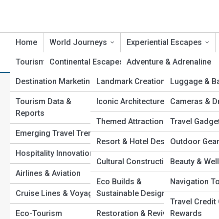
Home
World Journeys
Experiential Escapes
Tourism Industry
Continental Escapes
Tourism Builds
Adventure & Adrenaline
Product Revi
Destination Marketing
Landmark Creations
Luggage & B
Country Chronicles
Relaxation & Wellness
The Most Incredible Heritag
Tourism Data &
Iconic Architecture
Cameras & D
Cultural Crossroads
Culinary Trails
Experience
Reports
Themed Attractions
Travel Gadge
Epic Expeditions
Romantic Getaways
Emerging Travel Trends
Resort & Hotel Design
Outdoor Gea
Heritage Routes
Cultural Immersions
Hospitality Innovations
Cultural Constructions
Beauty & Well
Luxury Voyages
Wildlife Encounters
Airlines & Aviation
Eco Builds &
Navigation T
Hidden Horizons
Festival & Event
Cruise Lines & Voyages
Sustainable Design
Tourism
Travel Credit
Urban Trails
Eco-Tourism
Restoration & Revival
Rewards
Faith & Spiritual Travel