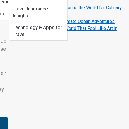
Escapes
rism
Best Foodie Destinations Around the World for Culinary
Travel Insurance
ps
Lovers
Insights
Top 10 Best Cruises for Ultimate Ocean Adventures
Technology & Apps for
Most Colorful Cities in the World That Feel Like Art in
Travel
Motion
que
ese
eir
ey