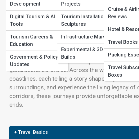
Wilderness Paths
Development
Projects
Cruise & Airli
Sustainability & Eco-
View Full Image
Island Wonders
Digital Tourism & AI
Tourism Installations &
Reviews
Tours
Tools
Sculptures
Hotel & Reso
Voluntourism
Tourism Careers &
Infrastructure Marvels
Adventures
Travel Books
Travel is at its most powerful when it connects us 
Education
Experimental & 3D
kind of journey—one that goes beyond sightseeing a
Packing Esse
Government & Policy
Builds
routes are carefully preserved pathways that refle
Updates
Travel Subscr
generations before us. Across the world, heritage
Boxes
coastlines, each telling a story shaped by time. Th
surroundings, and experience the living legacy of ci
corridors, these journeys provide unforgettable ex
ends.
+ Travel Basics