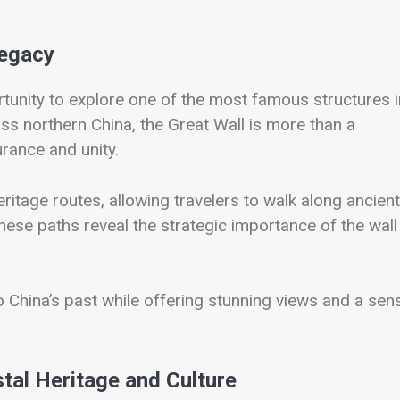
Legacy
tunity to explore one of the most famous structures i
ss northern China, the Great Wall is more than a
urance and unity.
ritage routes, allowing travelers to walk along ancient
hese paths reveal the strategic importance of the wall
to China’s past while offering stunning views and a sen
tal Heritage and Culture